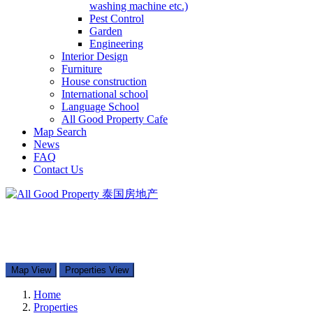
washing machine etc.)
Pest Control
Garden
Engineering
Interior Design
Furniture
House construction
International school
Language School
All Good Property Cafe
Map Search
News
FAQ
Contact Us
097-168-8866
Property Types
Map Search
Contact Us
Map View
Properties View
Home
Properties