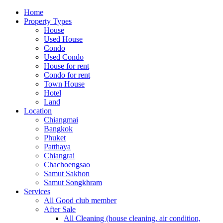
Home
Property Types
House
Used House
Condo
Used Condo
House for rent
Condo for rent
Town House
Hotel
Land
Location
Chiangmai
Bangkok
Phuket
Patthaya
Chiangrai
Chachoengsao
Samut Sakhon
Samut Songkhram
Services
All Good club member
After Sale
All Cleaning (house cleaning, air condition,