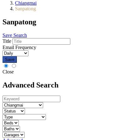
Chiangmai
Sanpatong
Sanpatong
Save Search
Title
Email Frequency
Save
Close
Advanced Search