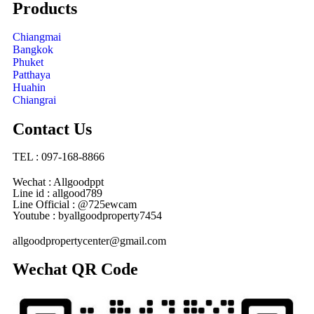
Products
Chiangmai
Bangkok
Phuket
Patthaya
Huahin
Chiangrai
Contact Us
TEL : 097-168-8866
Wechat : Allgoodppt
Line id : allgood789
Line Official : @725ewcam
Youtube : byallgoodproperty7454
allgoodpropertycenter@gmail.com
Wechat QR Code