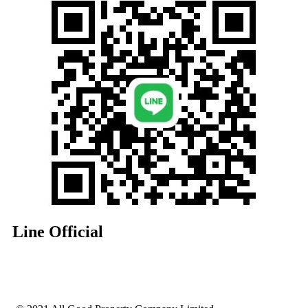
Line Official