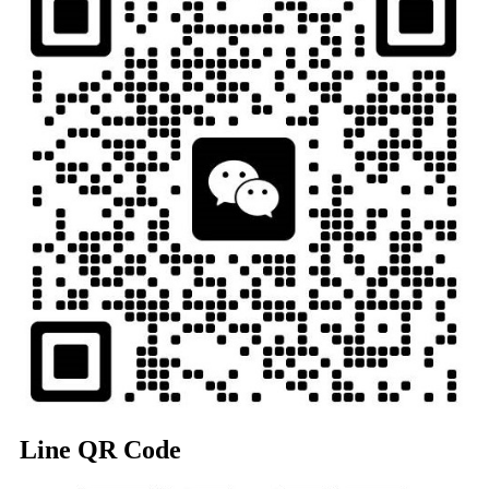
Line QR Code