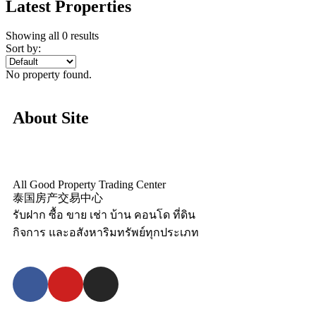
Latest Properties
Showing all 0 results
Sort by:
No property found.
About Site
All Good Property Trading Center
泰国房产交易中心
รับฝาก ซื้อ ขาย เช่า บ้าน คอนโด ที่ดิน
กิจการ และอสังหาริมทรัพย์ทุกประเภท