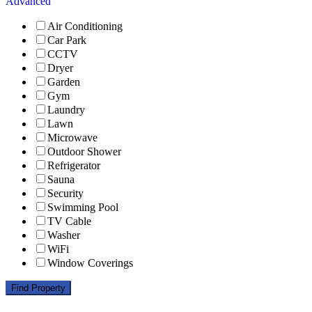
Advanced
Air Conditioning
Car Park
CCTV
Dryer
Garden
Gym
Laundry
Lawn
Microwave
Outdoor Shower
Refrigerator
Sauna
Security
Swimming Pool
TV Cable
Washer
WiFi
Window Coverings
Find Property