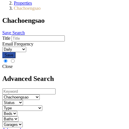
Properties
Chachoengsao
Chachoengsao
Save Search
Title
Email Frequency
Save
Close
Advanced Search