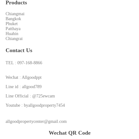
Products
Chiangmai
Bangkok
Phuket
Patthaya
Huahin
Chiangrai
Contact Us
TEL : 097-168-8866
Wechat : Allgoodppt
Line id : allgood789
Line Official : @725ewcam
Youtube : byallgoodproperty7454
allgoodpropertycenter@gmail.com
Wechat QR Code