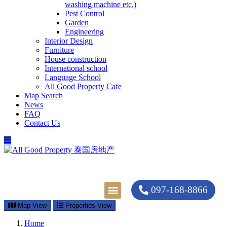
washing machine etc.)
Pest Control
Garden
Engineering
Interior Design
Furniture
House construction
International school
Language School
All Good Property Cafe
Map Search
News
FAQ
Contact Us
097-168-8866
Property Types
Map Search
Contact Us
Map View
Properties View
Home