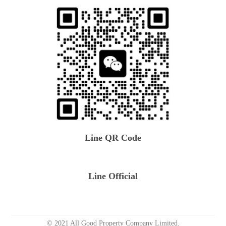
Line QR Code
Line Official
© 2021 All Good Property Company Limited.