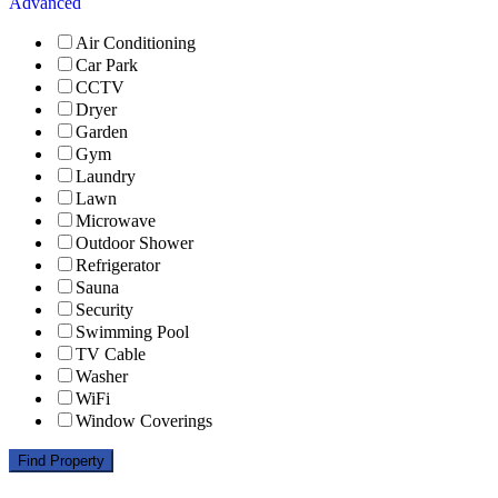
Advanced
Air Conditioning
Car Park
CCTV
Dryer
Garden
Gym
Laundry
Lawn
Microwave
Outdoor Shower
Refrigerator
Sauna
Security
Swimming Pool
TV Cable
Washer
WiFi
Window Coverings
Find Property