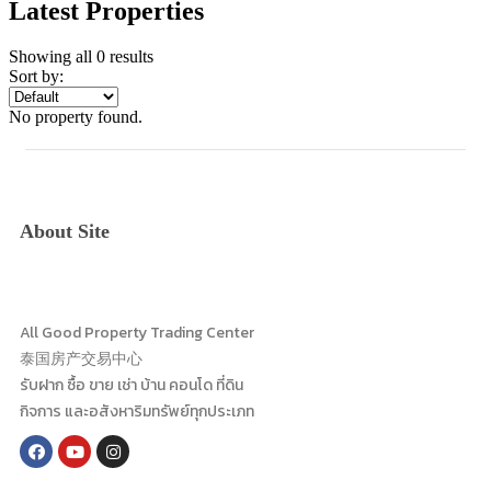
Latest Properties
Showing all 0 results
Sort by:
No property found.
About Site
All Good Property Trading Center
泰国房产交易中心
รับฝาก ซื้อ ขาย เช่า บ้าน คอนโด ที่ดิน
กิจการ และอสังหาริมทรัพย์ทุกประเภท