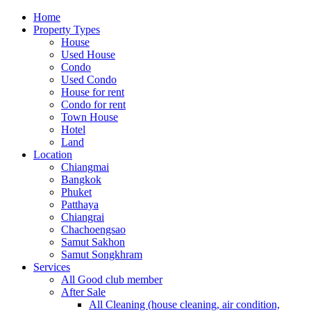
Home
Property Types
House
Used House
Condo
Used Condo
House for rent
Condo for rent
Town House
Hotel
Land
Location
Chiangmai
Bangkok
Phuket
Patthaya
Chiangrai
Chachoengsao
Samut Sakhon
Samut Songkhram
Services
All Good club member
After Sale
All Cleaning (house cleaning, air condition,