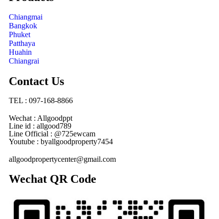
Chiangmai
Bangkok
Phuket
Patthaya
Huahin
Chiangrai
Contact Us
TEL : 097-168-8866
Wechat : Allgoodppt
Line id : allgood789
Line Official : @725ewcam
Youtube : byallgoodproperty7454
allgoodpropertycenter@gmail.com
Wechat QR Code