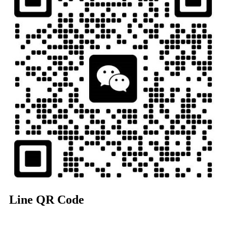
Line QR Code