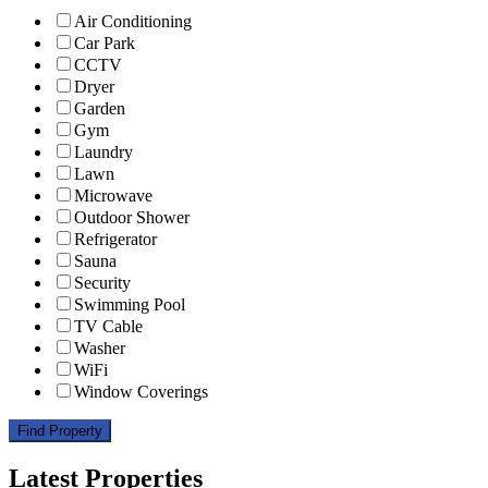
Air Conditioning
Car Park
CCTV
Dryer
Garden
Gym
Laundry
Lawn
Microwave
Outdoor Shower
Refrigerator
Sauna
Security
Swimming Pool
TV Cable
Washer
WiFi
Window Coverings
Find Property
Latest Properties