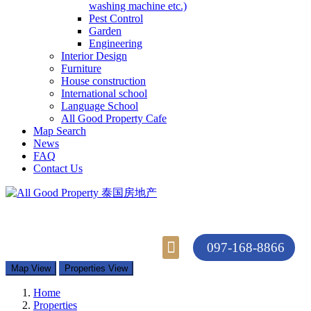
washing machine etc.)
Pest Control
Garden
Engineering
Interior Design
Furniture
House construction
International school
Language School
All Good Property Cafe
Map Search
News
FAQ
Contact Us
097-168-8866
Property Types
Map Search
Contact Us
Map View
Properties View
Home
Properties