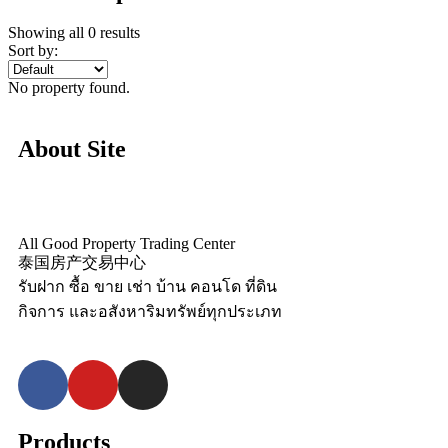
Showing all 0 results
Sort by:
No property found.
About Site
All Good Property Trading Center
泰国房产交易中心
รับฝาก ซื้อ ขาย เช่า บ้าน คอนโด ที่ดิน
กิจการ และอสังหาริมทรัพย์ทุกประเภท
Products