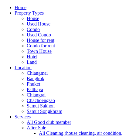
Home
Property Types
House
Used House
Condo
Used Condo
House for rent
Condo for rent
Town House
Hotel
Land
Location
Chiangmai
Bangkok
Phuket
Patthaya
Chiangrai
Chachoengsao
Samut Sakhon
Samut Songkhram
Services
All Good club member
After Sale
All Cleaning (house cleaning, air condition,