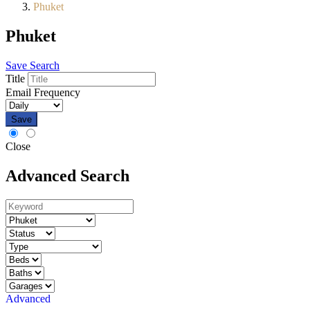
Phuket
Phuket
Save Search
Title
Email Frequency
Save
Close
Advanced Search
Advanced