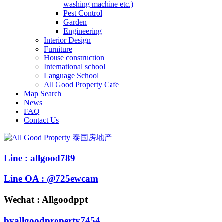
washing machine etc.)
Pest Control
Garden
Engineering
Interior Design
Furniture
House construction
International school
Language School
All Good Property Cafe
Map Search
News
FAQ
Contact Us
Line : allgood789
Line OA : @725ewcam
Wechat : Allgoodppt
byallgoodproperty7454