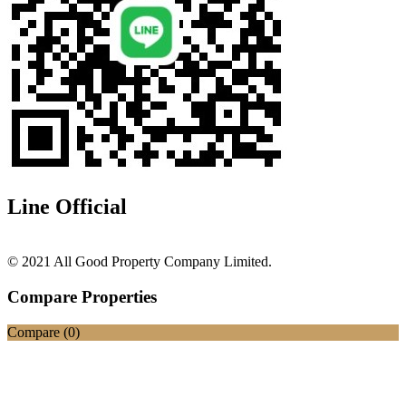
Line Official
© 2021 All Good Property Company Limited.
Compare Properties
Compare (
0
)