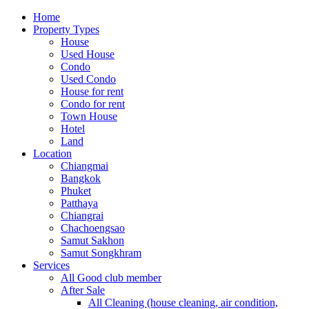
Home
Property Types
House
Used House
Condo
Used Condo
House for rent
Condo for rent
Town House
Hotel
Land
Location
Chiangmai
Bangkok
Phuket
Patthaya
Chiangrai
Chachoengsao
Samut Sakhon
Samut Songkhram
Services
All Good club member
After Sale
All Cleaning (house cleaning, air condition,