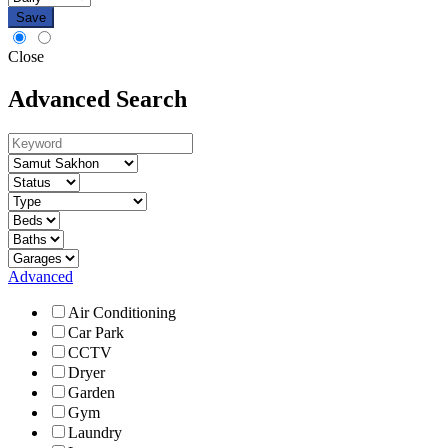
Save
Close
Advanced Search
Advanced
Air Conditioning
Car Park
CCTV
Dryer
Garden
Gym
Laundry