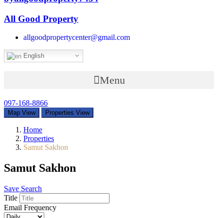
All Good Property
allgoodpropertycenter@gmail.com
English
Menu
097-168-8866
Map View
Properties View
Home
Properties
Samut Sakhon
Samut Sakhon
Save Search
Title
Email Frequency