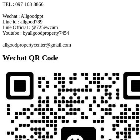
TEL : 097-168-8866
Wechat : Allgoodppt
Line id : allgood789
Line Official : @725ewcam
Youtube : byallgoodproperty7454
allgoodpropertycenter@gmail.com
Wechat QR Code