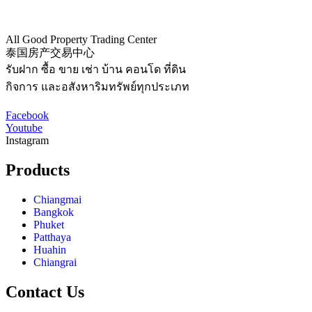
All Good Property Trading Center
泰国房产交易中心
รับฝาก ซื้อ ขาย เช่า บ้าน คอนโด ที่ดิน
กิจการ และอสังหาริมทรัพย์ทุกประเภท
Facebook
Youtube
Instagram
Products
Chiangmai
Bangkok
Phuket
Patthaya
Huahin
Chiangrai
Contact Us