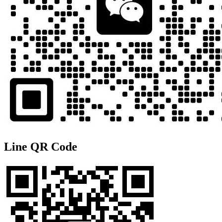
Line QR Code