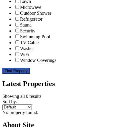
Lawn
Microwave
Outdoor Shower
Refrigerator
Sauna
Security
Swimming Pool
TV Cable
Washer
WiFi
Window Coverings
Find Property
Latest Properties
Showing all 0 results
Sort by:
No property found.
About Site