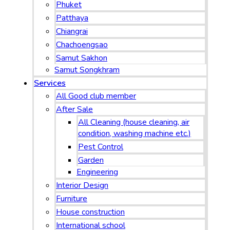
Phuket
Patthaya
Chiangrai
Chachoengsao
Samut Sakhon
Samut Songkhram
Services
All Good club member
After Sale
All Cleaning (house cleaning, air
condition, washing machine etc.)
Pest Control
Garden
Engineering
Interior Design
Furniture
House construction
International school