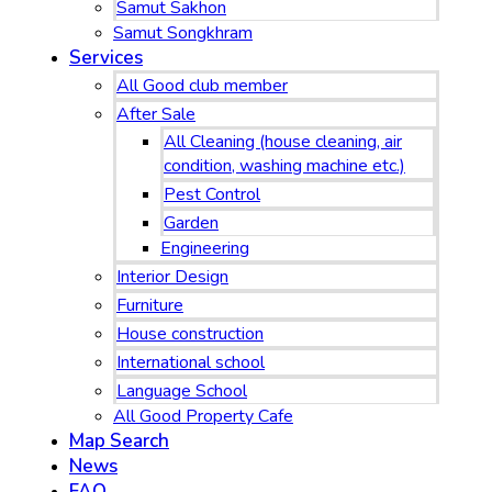
Samut Sakhon
Samut Songkhram
Services
All Good club member
After Sale
All Cleaning (house cleaning, air
condition, washing machine etc.)
Pest Control
Garden
Engineering
Interior Design
Furniture
House construction
International school
Language School
All Good Property Cafe
Map Search
News
FAQ