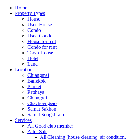
Home
Property Types
House
Used House
Condo
Used Condo
House for rent
Condo for rent
Town House
Hotel
Land
Location
Chiangmai
Bangkok
Phuket
Patthaya
Chiangrai
Chachoengsao
Samut Sakhon
Samut Songkhram
Services
All Good club member
After Sale
All Cleaning (house cleaning, air condition,