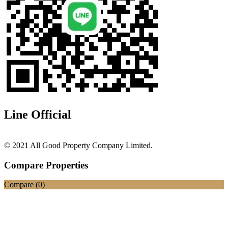
Line Official
© 2021 All Good Property Company Limited.
Compare Properties
Compare (
0
)