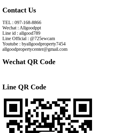
Contact Us
TEL : 097-168-8866
Wechat : Allgoodppt
Line id : allgood789
Line Official : @725ewcam
Youtube : byallgoodproperty7454
allgoodpropertycenter@gmail.com
Wechat QR Code
Line QR Code