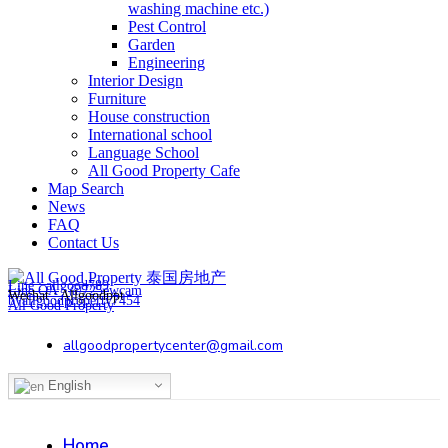
washing machine etc.)
Pest Control
Garden
Engineering
Interior Design
Furniture
House construction
International school
Language School
All Good Property Cafe
Map Search
News
FAQ
Contact Us
Line : allgood789
Line OA : @725ewcam
Wechat : Allgoodppt
byallgoodproperty7454
All Good Property
allgoodpropertycenter@gmail.com
English
Home