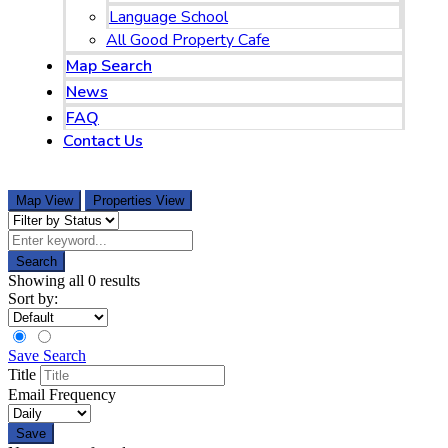
Language School
All Good Property Cafe
Map Search
News
FAQ
Contact Us
097-168-8866
Map View
Properties View
Search
Showing all 0 results
Sort by:
Save Search
Title
Email Frequency
Save