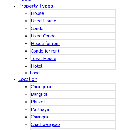
Property Types
House
Used House
Condo
Used Condo
House for rent
Condo for rent
Town House
Hotel
Land
Location
Chiangmai
Bangkok
Phuket
Patthaya
Chiangrai
Chachoengsao