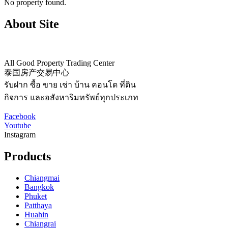
No property found.
About Site
All Good Property Trading Center
泰国房产交易中心
รับฝาก ซื้อ ขาย เช่า บ้าน คอนโด ที่ดิน
กิจการ และอสังหาริมทรัพย์ทุกประเภท
Facebook
Youtube
Instagram
Products
Chiangmai
Bangkok
Phuket
Patthaya
Huahin
Chiangrai