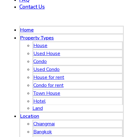
Contact Us
Menu
Home
Property Types
House
Used House
Condo
Used Condo
House for rent
Condo for rent
Town House
Hotel
Land
Location
Chiangmai
Bangkok