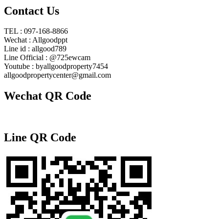
Contact Us
TEL : 097-168-8866
Wechat : Allgoodppt
Line id : allgood789
Line Official : @725ewcam
Youtube : byallgoodproperty7454
allgoodpropertycenter@gmail.com
Wechat QR Code
Line QR Code