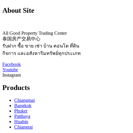
About Site
All Good Property Trading Center
泰国房产交易中心
รับฝาก ซื้อ ขาย เช่า บ้าน คอนโด ที่ดิน
กิจการ และอสังหาริมทรัพย์ทุกประเภท
Facebook
Youtube
Instagram
Products
Chiangmai
Bangkok
Phuket
Patthaya
Huahin
Chiangrai