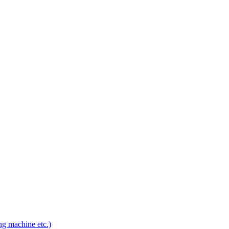
ng machine etc.)