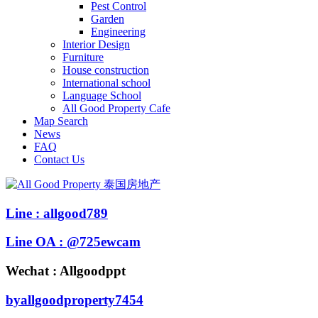
Pest Control
Garden
Engineering
Interior Design
Furniture
House construction
International school
Language School
All Good Property Cafe
Map Search
News
FAQ
Contact Us
Line : allgood789
Line OA : @725ewcam
Wechat : Allgoodppt
byallgoodproperty7454