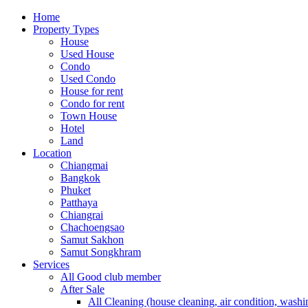
Home
Property Types
House
Used House
Condo
Used Condo
House for rent
Condo for rent
Town House
Hotel
Land
Location
Chiangmai
Bangkok
Phuket
Patthaya
Chiangrai
Chachoengsao
Samut Sakhon
Samut Songkhram
Services
All Good club member
After Sale
All Cleaning (house cleaning, air condition, washi