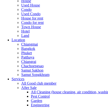
House
Used House
Condo
Used Condo
House for rent
Condo for rent
Town House
Hotel
Land
Location
Chiangmai
Bangkok
Phuket
Patthaya
Chiangrai
Chachoengsao
Samut Sakhon
Samut Songkhram
Services
All Good club member
After Sale
All Cleaning (house cleaning, air condition, washi
Pest Control
Garden
Engineering