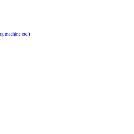
ng machine etc.)