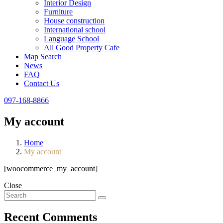
Interior Design
Furniture
House construction
International school
Language School
All Good Property Cafe
Map Search
News
FAQ
Contact Us
097-168-8866
My account
Home
My account
[woocommerce_my_account]
Close
Recent Comments