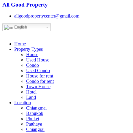
All Good Property
allgoodpropertycenter@gmail.com
English
Home
Property Types
House
Used House
Condo
Used Condo
House for rent
Condo for rent
Town House
Hotel
Land
Location
Chiangmai
Bangkok
Phuket
Patthaya
Chiangrai