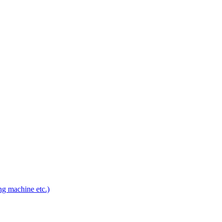
ng machine etc.)