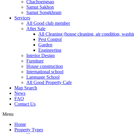
Chachoengsao
Samut Sakhon
Samut Songkhram
Services
All Good club member
After Sale
All Cleaning (house cleaning, air condition, washi
Pest Control
Garden
Engineering
Interior Design
Furniture
House construction
International school
Language School
All Good Property Cafe
Map Search
News
FAQ
Contact Us
Menu
Home
Property Types