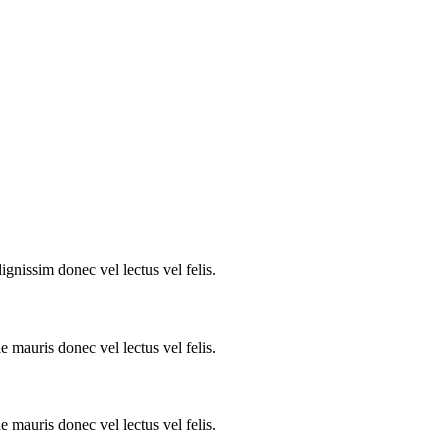
ignissim donec vel lectus vel felis.
e mauris donec vel lectus vel felis.
e mauris donec vel lectus vel felis.