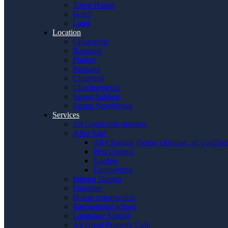
Town House
Hotel
Land
Location
Chiangmai
Bangkok
Phuket
Patthaya
Chiangrai
Chachoengsao
Samut Sakhon
Samut Songkhram
Services
All Good club member
After Sale
All Cleaning (house cleaning, air conditi
Pest Control
Garden
Engineering
Interior Design
Furniture
House construction
International school
Language School
All Good Property Cafe