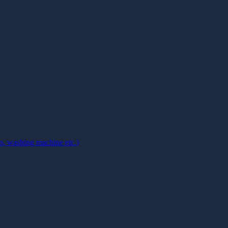
on, washing machine etc.)