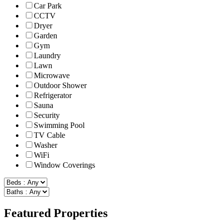
Car Park
CCTV
Dryer
Garden
Gym
Laundry
Lawn
Microwave
Outdoor Shower
Refrigerator
Sauna
Security
Swimming Pool
TV Cable
Washer
WiFi
Window Coverings
Featured Properties