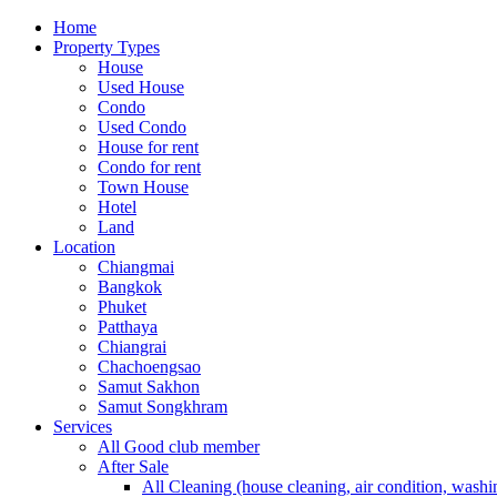
Home
Property Types
House
Used House
Condo
Used Condo
House for rent
Condo for rent
Town House
Hotel
Land
Location
Chiangmai
Bangkok
Phuket
Patthaya
Chiangrai
Chachoengsao
Samut Sakhon
Samut Songkhram
Services
All Good club member
After Sale
All Cleaning (house cleaning, air condition, washi