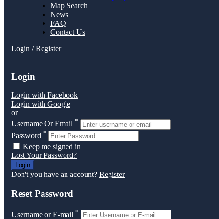
Map Search
News
FAQ
Contact Us
Login
/
Register
Login
Login with Facebook
Login with Google
or
*
Username Or Email
*
Password
Keep me signed in
Lost Your Password?
Don't you have an account?
Register
Reset Password
*
Username or E-mail