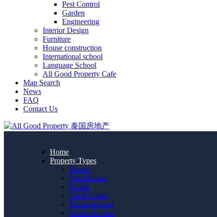
Pest Control
Garden
Engineering
Interior Design
Furniture
House construction
International school
Language School
All Good Property Cafe
Map Search
News
FAQ
Contact Us
Home
Property Types
House
Used House
Condo
Used Condo
House for rent
Condo for rent