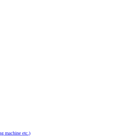
ng machine etc.)