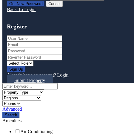
Back To Login
Register
Sign Up
Already have an account?
Login
Submit Property
Advanced
Search
Amenities
Air Conditioning