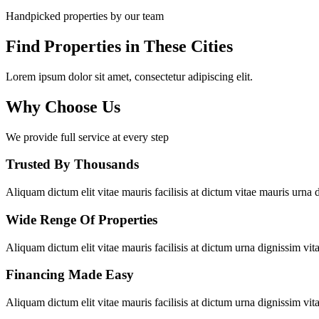
Handpicked properties by our team
Find Properties in These Cities
Lorem ipsum dolor sit amet, consectetur adipiscing elit.
Why Choose Us
We provide full service at every step
Trusted By Thousands
Aliquam dictum elit vitae mauris facilisis at dictum vitae mauris urna d
Wide Renge Of Properties
Aliquam dictum elit vitae mauris facilisis at dictum urna dignissim vita
Financing Made Easy
Aliquam dictum elit vitae mauris facilisis at dictum urna dignissim vita