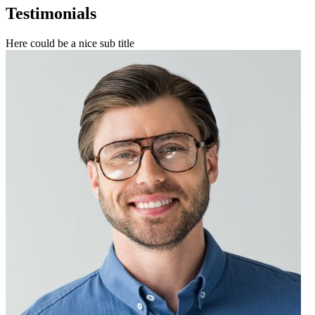
Testimonials
Here could be a nice sub title