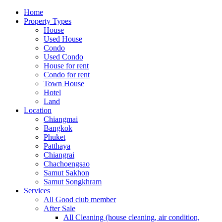
Home
Property Types
House
Used House
Condo
Used Condo
House for rent
Condo for rent
Town House
Hotel
Land
Location
Chiangmai
Bangkok
Phuket
Patthaya
Chiangrai
Chachoengsao
Samut Sakhon
Samut Songkhram
Services
All Good club member
After Sale
All Cleaning (house cleaning, air condition,