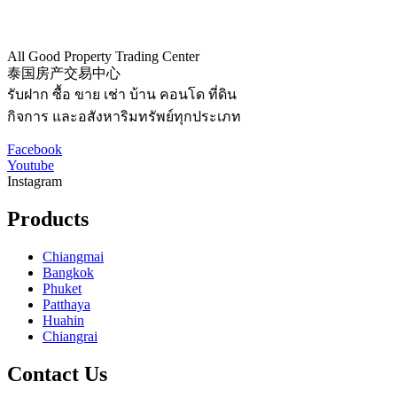
All Good Property Trading Center
泰国房产交易中心
รับฝาก ซื้อ ขาย เช่า บ้าน คอนโด ที่ดิน
กิจการ และอสังหาริมทรัพย์ทุกประเภท
Facebook
Youtube
Instagram
Products
Chiangmai
Bangkok
Phuket
Patthaya
Huahin
Chiangrai
Contact Us