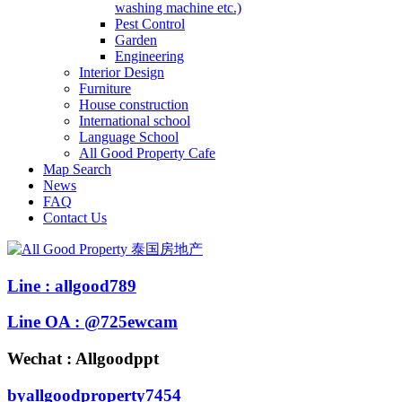
washing machine etc.)
Pest Control
Garden
Engineering
Interior Design
Furniture
House construction
International school
Language School
All Good Property Cafe
Map Search
News
FAQ
Contact Us
Line : allgood789
Line OA : @725ewcam
Wechat : Allgoodppt
byallgoodproperty7454