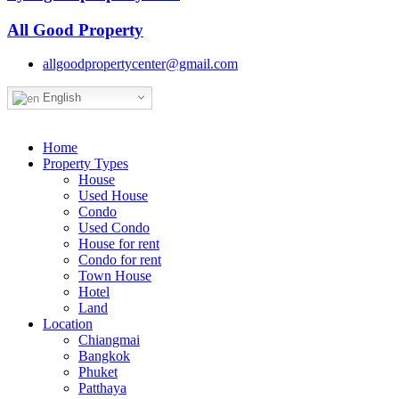
All Good Property
allgoodpropertycenter@gmail.com
English
Home
Property Types
House
Used House
Condo
Used Condo
House for rent
Condo for rent
Town House
Hotel
Land
Location
Chiangmai
Bangkok
Phuket
Patthaya