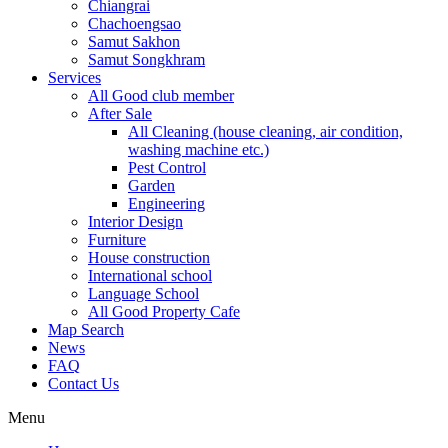
Chiangrai
Chachoengsao
Samut Sakhon
Samut Songkhram
Services
All Good club member
After Sale
All Cleaning (house cleaning, air condition,
washing machine etc.)
Pest Control
Garden
Engineering
Interior Design
Furniture
House construction
International school
Language School
All Good Property Cafe
Map Search
News
FAQ
Contact Us
Menu