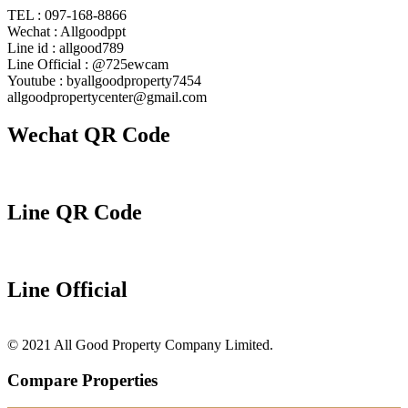
TEL : 097-168-8866
Wechat : Allgoodppt
Line id : allgood789
Line Official : @725ewcam
Youtube : byallgoodproperty7454
allgoodpropertycenter@gmail.com
Wechat QR Code
Line QR Code
Line Official
© 2021 All Good Property Company Limited.
Compare Properties