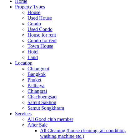
Home
Property Types
House
Used House
Condo
Used Condo
House for rent
Condo for rent
Town House
Hotel
Land
Location
Chiangmai
Bangkok
Phuket
Patthaya
Chiangrai
Chachoengsao
Samut Sakhon
Samut Songkhram
Services
All Good club member
After Sale
All Cleaning (house cleaning, air condition,
washing machine etc.)