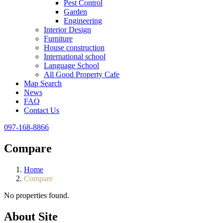
Pest Control
Garden
Engineering
Interior Design
Furniture
House construction
International school
Language School
All Good Property Cafe
Map Search
News
FAQ
Contact Us
097-168-8866
Compare
Home
Compare
No properties found.
About Site