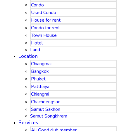
Condo
Used Condo
House for rent
Condo for rent
Town House
Hotel
Land
Location
Chiangmai
Bangkok
Phuket
Patthaya
Chiangrai
Chachoengsao
Samut Sakhon
Samut Songkhram
Services
All Good club member