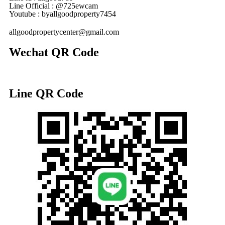
Line Official : @725ewcam
Youtube : byallgoodproperty7454
allgoodpropertycenter@gmail.com
Wechat QR Code
Line QR Code