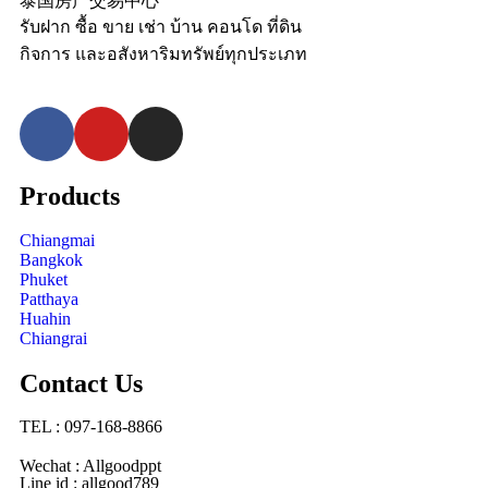
泰国房产交易中心
รับฝาก ซื้อ ขาย เช่า บ้าน คอนโด ที่ดิน
กิจการ และอสังหาริมทรัพย์ทุกประเภท
Products
Chiangmai
Bangkok
Phuket
Patthaya
Huahin
Chiangrai
Contact Us
TEL : 097-168-8866
Wechat : Allgoodppt
Line id : allgood789