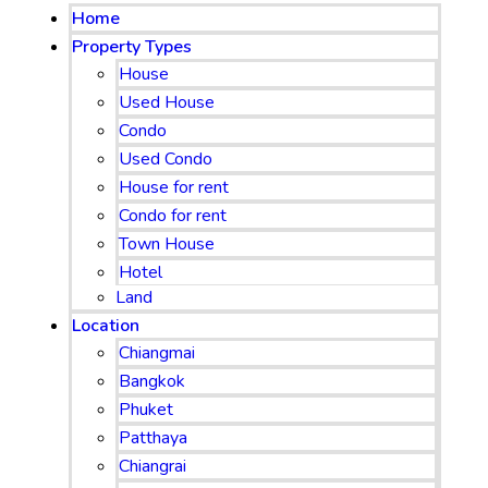
Home
Property Types
House
Used House
Condo
Used Condo
House for rent
Condo for rent
Town House
Hotel
Land
Location
Chiangmai
Bangkok
Phuket
Patthaya
Chiangrai