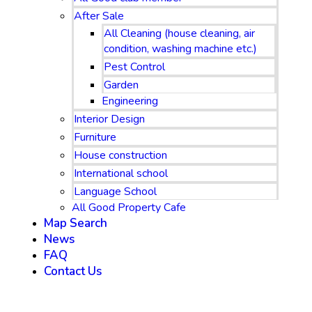
After Sale
All Cleaning (house cleaning, air
condition, washing machine etc.)
Pest Control
Garden
Engineering
Interior Design
Furniture
House construction
International school
Language School
All Good Property Cafe
Map Search
News
FAQ
Contact Us