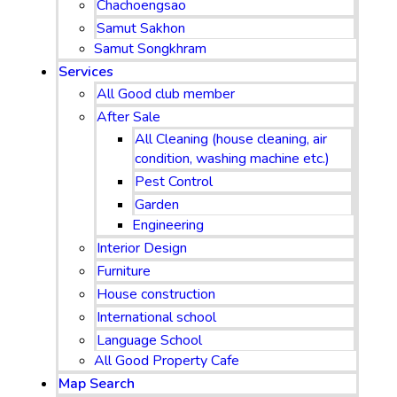
Chachoengsao
Samut Sakhon
Samut Songkhram
Services
All Good club member
After Sale
All Cleaning (house cleaning, air
condition, washing machine etc.)
Pest Control
Garden
Engineering
Interior Design
Furniture
House construction
International school
Language School
All Good Property Cafe
Map Search