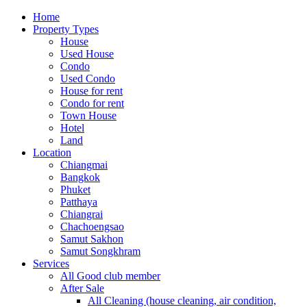
Home
Property Types
House
Used House
Condo
Used Condo
House for rent
Condo for rent
Town House
Hotel
Land
Location
Chiangmai
Bangkok
Phuket
Patthaya
Chiangrai
Chachoengsao
Samut Sakhon
Samut Songkhram
Services
All Good club member
After Sale
All Cleaning (house cleaning, air condition,