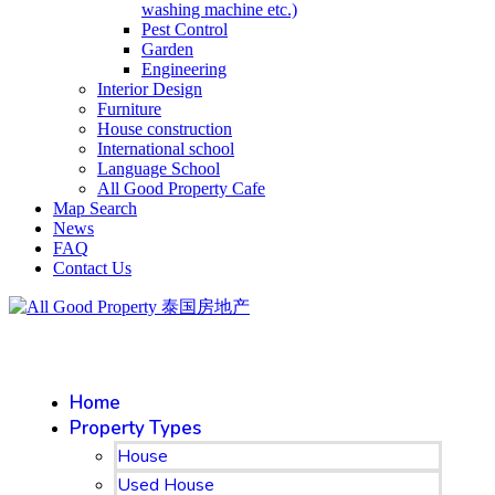
washing machine etc.)
Pest Control
Garden
Engineering
Interior Design
Furniture
House construction
International school
Language School
All Good Property Cafe
Map Search
News
FAQ
Contact Us
Home
Property Types
House
Used House