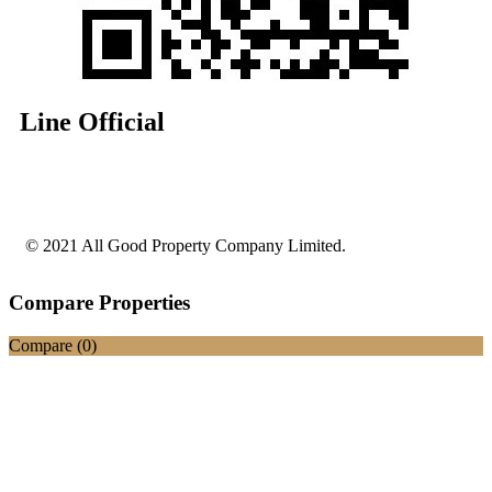
Line Official
© 2021 All Good Property Company Limited.
Compare Properties
Compare (
0
)