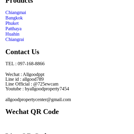
Products
Chiangmai
Bangkok
Phuket
Patthaya
Huahin
Chiangrai
Contact Us
TEL : 097-168-8866
Wechat : Allgoodppt
Line id : allgood789
Line Official : @725ewcam
Youtube : byallgoodproperty7454
allgoodpropertycenter@gmail.com
Wechat QR Code