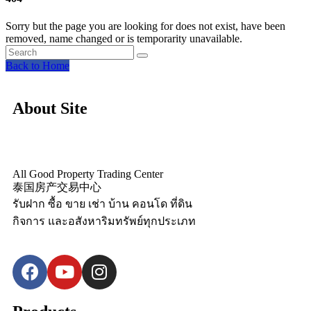
Sorry but the page you are looking for does not exist, have been
removed, name changed or is temporarity unavailable.
Back to Home
About Site
All Good Property Trading Center
泰国房产交易中心
รับฝาก ซื้อ ขาย เช่า บ้าน คอนโด ที่ดิน
กิจการ และอสังหาริมทรัพย์ทุกประเภท