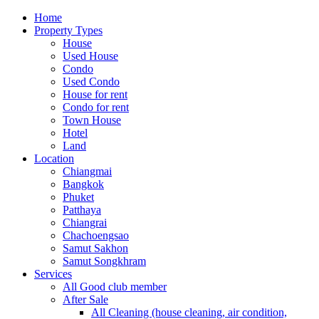
Home
Property Types
House
Used House
Condo
Used Condo
House for rent
Condo for rent
Town House
Hotel
Land
Location
Chiangmai
Bangkok
Phuket
Patthaya
Chiangrai
Chachoengsao
Samut Sakhon
Samut Songkhram
Services
All Good club member
After Sale
All Cleaning (house cleaning, air condition,