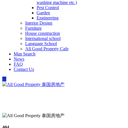
washing machine etc.)
Pest Control
Garden
Engineering
Interior Design
Furniture
House construction
International school
Language School
All Good Property Cafe
Map Search
News
FAQ
Contact Us
097-168-8866
Property Types
Map Search
Contact Us
404