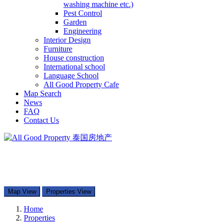
washing machine etc.)
Pest Control
Garden
Engineering
Interior Design
Furniture
House construction
International school
Language School
All Good Property Cafe
Map Search
News
FAQ
Contact Us
097-168-8866
Property Types
Map Search
Contact Us
Map View
Properties View
Home
Properties