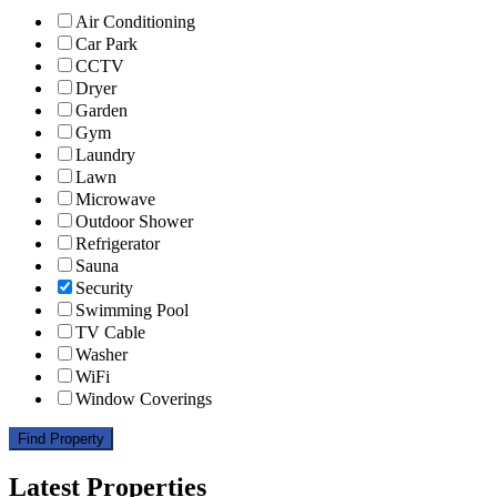
Air Conditioning
Car Park
CCTV
Dryer
Garden
Gym
Laundry
Lawn
Microwave
Outdoor Shower
Refrigerator
Sauna
Security
Swimming Pool
TV Cable
Washer
WiFi
Window Coverings
Find Property
Latest Properties