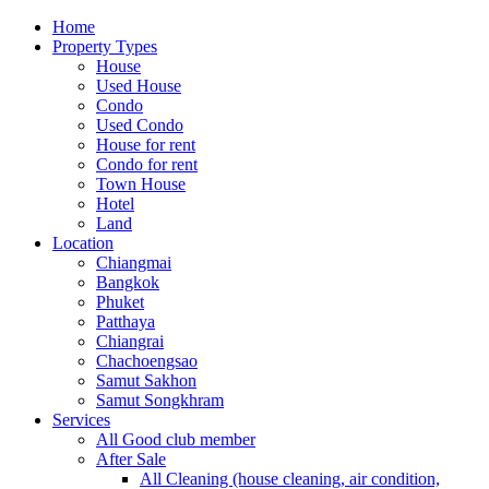
Home
Property Types
House
Used House
Condo
Used Condo
House for rent
Condo for rent
Town House
Hotel
Land
Location
Chiangmai
Bangkok
Phuket
Patthaya
Chiangrai
Chachoengsao
Samut Sakhon
Samut Songkhram
Services
All Good club member
After Sale
All Cleaning (house cleaning, air condition,