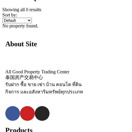
Showing all 0 results
Sort by:
No property found.
About Site
All Good Property Trading Center
泰国房产交易中心
รับฝาก ซื้อ ขาย เช่า บ้าน คอนโด ที่ดิน
กิจการ และอสังหาริมทรัพย์ทุกประเภท
Products