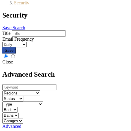
Security
Security
Save Search
Title
Email Frequency
Save
Close
Advanced Search
Advanced