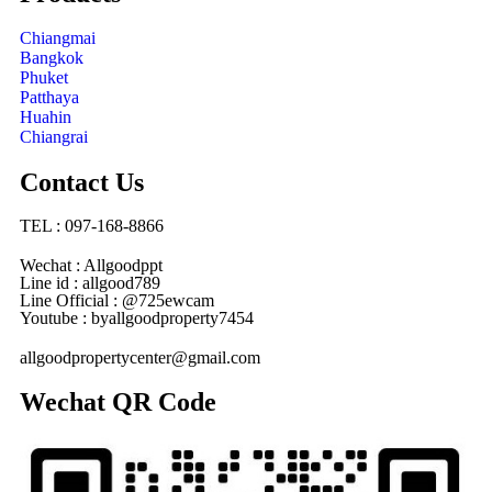
Chiangmai
Bangkok
Phuket
Patthaya
Huahin
Chiangrai
Contact Us
TEL : 097-168-8866
Wechat : Allgoodppt
Line id : allgood789
Line Official : @725ewcam
Youtube : byallgoodproperty7454
allgoodpropertycenter@gmail.com
Wechat QR Code