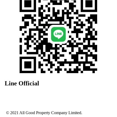
Line Official
© 2021 All Good Property Company Limited.