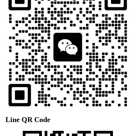
Line QR Code