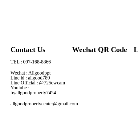
Contact Us
Wechat QR Code
L
TEL : 097-168-8866
Wechat : Allgoodppt
Line id : allgood789
Line Official : @725ewcam
Youtube :
byallgoodproperty7454
allgoodpropertycenter@gmail.com