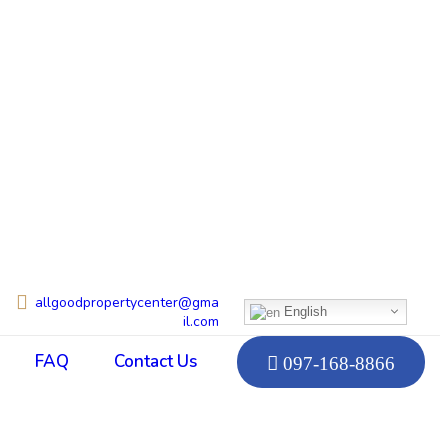
allgoodpropertycenter@gma
English
il.com
FAQ
Contact Us
097-168-8866