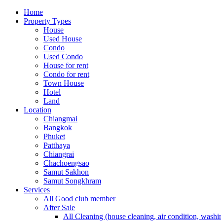
Home
Property Types
House
Used House
Condo
Used Condo
House for rent
Condo for rent
Town House
Hotel
Land
Location
Chiangmai
Bangkok
Phuket
Patthaya
Chiangrai
Chachoengsao
Samut Sakhon
Samut Songkhram
Services
All Good club member
After Sale
All Cleaning (house cleaning, air condition, washi