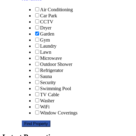
Air Conditioning
Car Park
CCTV
Dryer
Garden
Gym
Laundry
Lawn
Microwave
Outdoor Shower
Refrigerator
Sauna
Security
Swimming Pool
TV Cable
Washer
WiFi
Window Coverings
Find Property