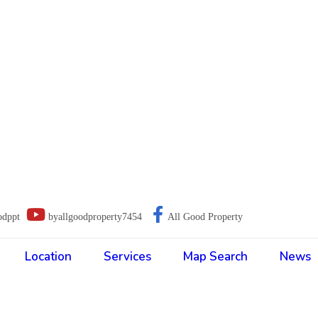
odppt
byallgoodproperty7454
All Good Property
Location
Services
Map Search
News