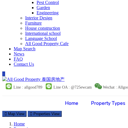
Pest Control
Garden
Engineering
Interior Design
Furniture
House construction
International school
Language School
All Good Property Cafe
Map Search
News
FAQ
Contact Us
Line : allgood789
Line OA : @725ewcam
Wechat : Allgo
Home
Property Types
Map View
Properties View
Home