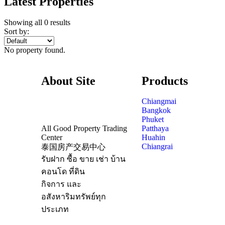
Latest Properties
Showing all 0 results
Sort by:
No property found.
About Site
Products
Chiangmai
Bangkok
Phuket
All Good Property Trading
Patthaya
Center
Huahin
Chiangrai
泰国房产交易中心
รับฝาก ซื้อ ขาย เช่า บ้าน
คอนโด ที่ดิน
กิจการ และ
อสังหาริมทรัพย์ทุก
ประเภท