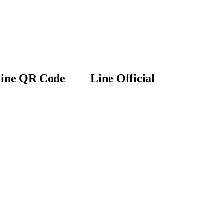
ine QR Code
Line Official