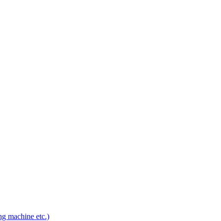
ng machine etc.)