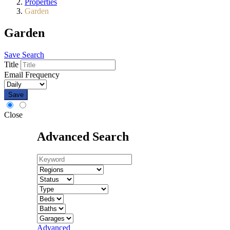
Properties
Garden
Garden
Save Search
Title
Email Frequency
Save
Close
Advanced Search
Advanced