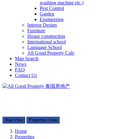
washing machine etc.)
Pest Control
Garden
Engineering
Interior Design
Furniture
House construction
International school
Language School
All Good Property Cafe
Map Search
News
FAQ
Contact Us
097-168-8866
Property Types
Map Search
Contact Us
Map View
Properties View
Home
Properties