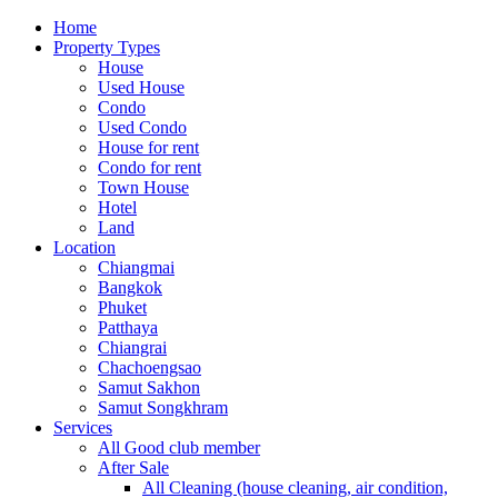
Home
Property Types
House
Used House
Condo
Used Condo
House for rent
Condo for rent
Town House
Hotel
Land
Location
Chiangmai
Bangkok
Phuket
Patthaya
Chiangrai
Chachoengsao
Samut Sakhon
Samut Songkhram
Services
All Good club member
After Sale
All Cleaning (house cleaning, air condition,