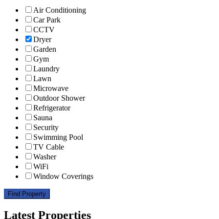
Air Conditioning
Car Park
CCTV
Dryer
Garden
Gym
Laundry
Lawn
Microwave
Outdoor Shower
Refrigerator
Sauna
Security
Swimming Pool
TV Cable
Washer
WiFi
Window Coverings
Find Property
Latest Properties