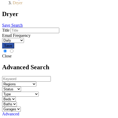
Dryer
Dryer
Save Search
Title
Email Frequency
Save
Close
Advanced Search
Advanced