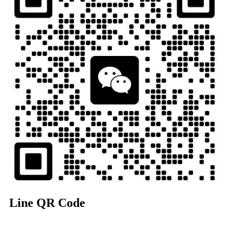
Line QR Code