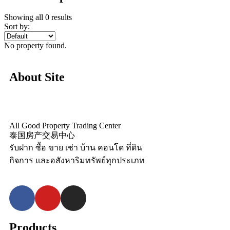
Showing all 0 results
Sort by:
No property found.
About Site
All Good Property Trading Center
泰国房产交易中心
รับฝาก ซื้อ ขาย เช่า บ้าน คอนโด ที่ดิน
กิจการ และอสังหาริมทรัพย์ทุกประเภท
Products