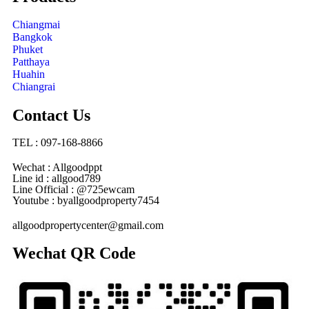
Chiangmai
Bangkok
Phuket
Patthaya
Huahin
Chiangrai
Contact Us
TEL : 097-168-8866
Wechat : Allgoodppt
Line id : allgood789
Line Official : @725ewcam
Youtube : byallgoodproperty7454
allgoodpropertycenter@gmail.com
Wechat QR Code