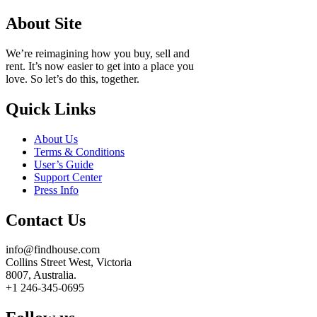
About Site
We’re reimagining how you buy, sell and
rent. It’s now easier to get into a place you
love. So let’s do this, together.
Quick Links
About Us
Terms & Conditions
User’s Guide
Support Center
Press Info
Contact Us
info@findhouse.com
Collins Street West, Victoria
8007, Australia.
+1 246-345-0695