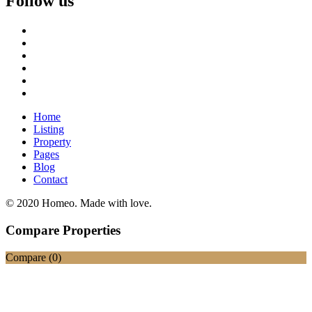
Follow us
Home
Listing
Property
Pages
Blog
Contact
© 2020 Homeo. Made with love.
Compare Properties
Compare (
0
)